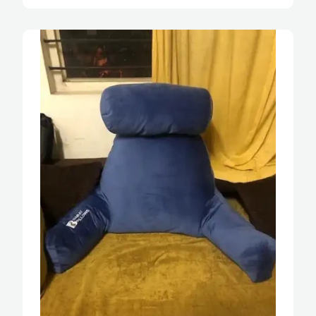
should have bought it during my pregnancy, 
would have been so comfortable while sitting 
on the bed.