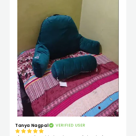
baat mera body posture ab seedha rehta hai 
jisse merko agar bed pe bhi beth ke khaana 
ho yaan tv dekhna ho toh sab kuchh easy sa 
lagta hai. It proved to be perfect for my 
pregnancy period and I used it as a -pillow 
for reading -pillow for watching tv in bed and 
as a study pillow
Tanya Nagpal
VERIFIED USER