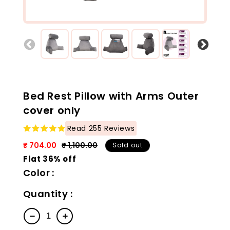
Bed Rest Pillow with Arms Outer
cover only
Read 255 Reviews
₹ 704.00
₹ 1,100.00
Sold out
Regular
Sale
Flat 36% off
price
price
Color :
Quantity
Decrease
Increase