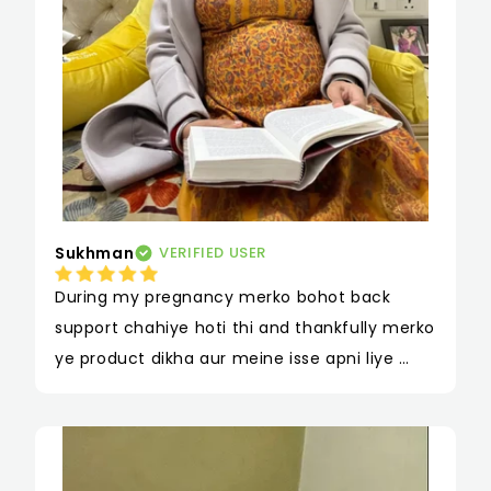
Sukhman
VERIFIED USER
During my pregnancy merko bohot back 
support chahiye hoti thi and thankfully merko 
ye product dikha aur meine isse apni liye 
order kiya aur surprisingly ye mere liye kaafi 
useful raha aur toh aur delivery ke baad bhi 
mujhe bethne uthne mein jo problem rehti 
thi isse mujhe kaafi help mili hai. Sabse badi 