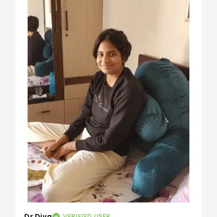
Dr Diva
VERIFIED USER