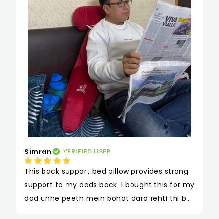
Simran
VERIFIED USER
This back support bed pillow provides strong 
support to my dads back. I bought this for my 
dad unhe peeth mein bohot dard rehti thi but 
iss pillow se unhe kaafi back support mili hai 