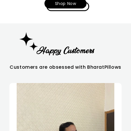
Shop Now
Happy
Customers
Customers are obsessed with BharatPillows