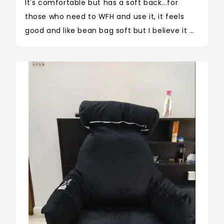
It's comfortable but has a soft back...for 
those who need to WFH and use it, it feels 
good and like bean bag soft but I believe it 
should have been a little hard to give support 
to the back fie to long sitting hours. Over all 
cute product. I bought this deep blue color 
and it looks like a frog 🐸