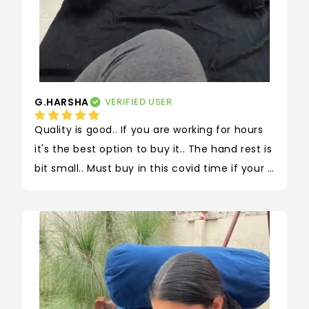
G.HARSHA
VERIFIED USER
Quality is good.. If you are working for hours 
it's the best option to buy it.. The hand rest is 
bit small.. Must buy in this covid time if your 
are working..