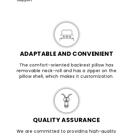
ADAPTABLE AND CONVENIENT
The comfort-oriented backrest pillow has
removable neck-roll and has a zipper on the
pillow shell, which makes it customization.
QUALITY ASSURANCE
We are committed to providing high-quality