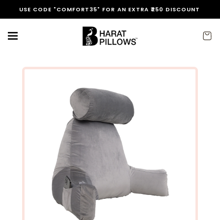
Skip to
FREE EXPRESS SHIPPING IN INDIA
content
Cart