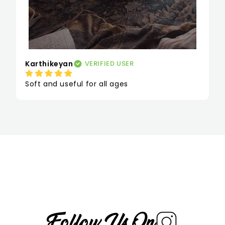
Karthikeyan
VERIFIED USER
Soft and useful for all ages
Follow Us On