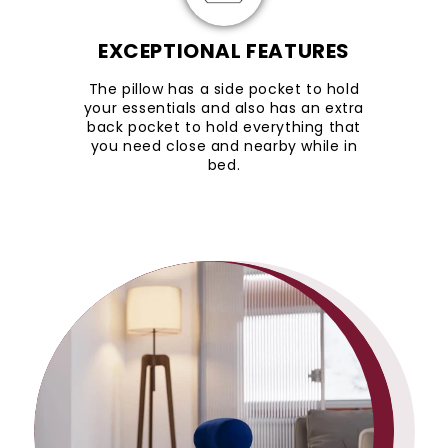
EXCEPTIONAL FEATURES
The pillow has a side pocket to hold
your essentials and also has an extra
back pocket to hold everything that
you need close and nearby while in
bed.