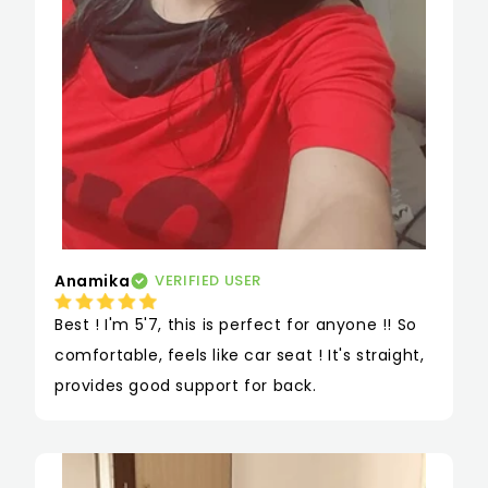
Anamika
VERIFIED USER
Best ! I'm 5'7, this is perfect for anyone !! So 
comfortable, feels like car seat ! It's straight, 
provides good support for back.