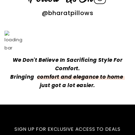
@bharatpillows
We Don't Believe In Sacrificing Style For
Comfort.
Bringing
comfort and elegance to home
just got a lot easier.
SIGN UP FOR EXCLUSIVE ACCESS TO DEALS