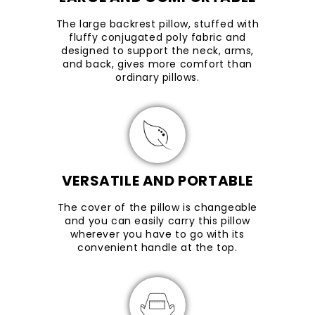
The large backrest pillow, stuffed with
fluffy conjugated poly fabric and
designed to support the neck, arms,
and back, gives more comfort than
ordinary pillows.
VERSATILE AND PORTABLE
The cover of the pillow is changeable
and you can easily carry this pillow
wherever you have to go with its
convenient handle at the top.