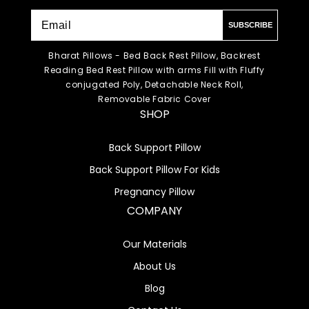
SUBSCRIBE
Bharat Pillows - Bed Back Rest Pillow, Backrest
Reading Bed Rest Pillow with arms Fill with Fluffy
conjugated Poly, Detachable Neck Roll,
Removable Fabric Cover
SHOP
Back Support Pillow
Back Support Pillow For Kids
Pregnancy Pillow
COMPANY
Our Materials
About Us
Blog