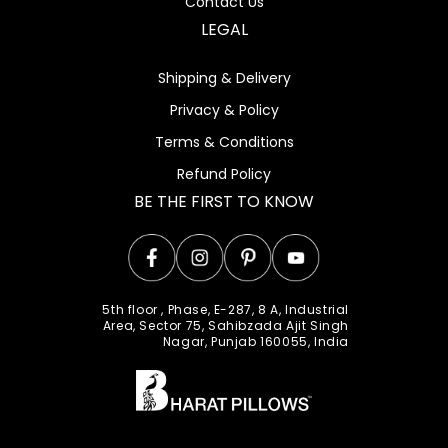
Contact Us
LEGAL
Shipping & Delivery
Privacy & Policy
Terms & Conditions
Refund Policy
BE THE FIRST TO KNOW
Facebook
Instagram
Pinterest
YouTube
5th floor , Phase, E-287, 8 A, Industrial
Area, Sector 75, Sahibzada Ajit Singh
Nagar, Punjab 160055, India