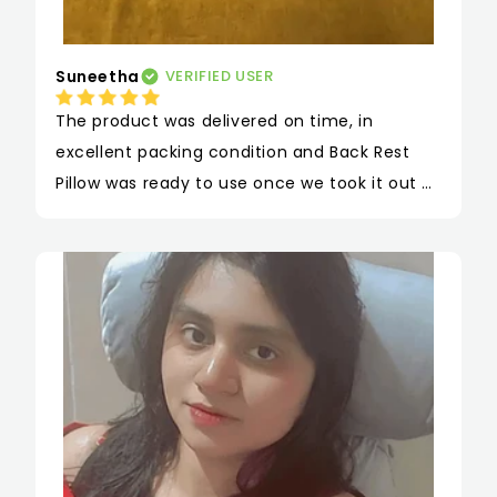
Suneetha
VERIFIED USER
The product was delivered on time, in 
excellent packing condition and Back Rest 
Pillow was ready to use once we took it out of 
the box. Since we are working from home, 
this back & head rest pillow is extremely 
helpful to maintain the posture and not 
cause any neck / back pain. It looks sturdy 
and feels firm.