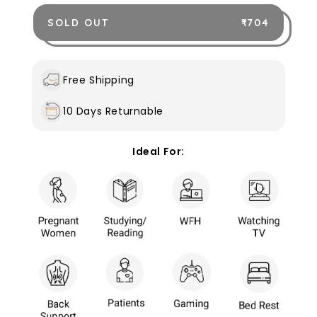
quantity
quantity
for
for
SOLD OUT
₹ 704
Bed
Bed
Rest
Rest
Pillow
Pillow
with
with
Free Shipping
Arms
Arms
Outer
Outer
10 Days Returnable
cover
cover
only
only
Ideal For: