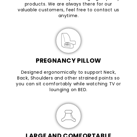
products. We are always there for our
valuable customers, feel free to contact us
anytime.
PREGNANCY PILLOW
Designed ergonomically to support Neck,
Back, Shoulders and other strained points so
you can sit comfortably while watching TV or
lounging on BED.
LARGE AND COMFORTABLE