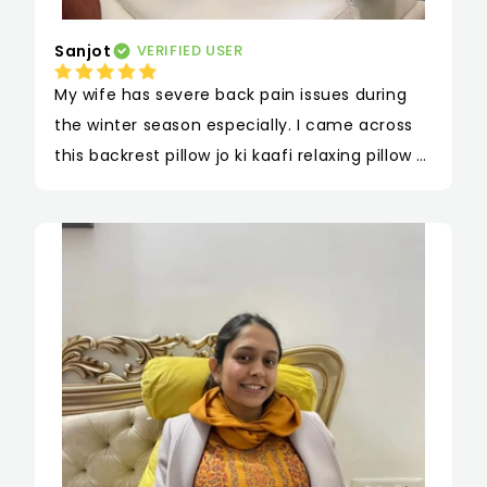
Sanjot
VERIFIED USER
My wife has severe back pain issues during 
the winter season especially. I came across 
this backrest pillow jo ki kaafi relaxing pillow 
hai. This Pillow for back support is quite 
effective usse kaafi araam mehsoos hota hai 
jab vo isse kahin bhi leke beth sakti hai. Hum 
isse apni car mein bhi rakhte hai for long 
journey and I gifted her this on our 
Anniversary