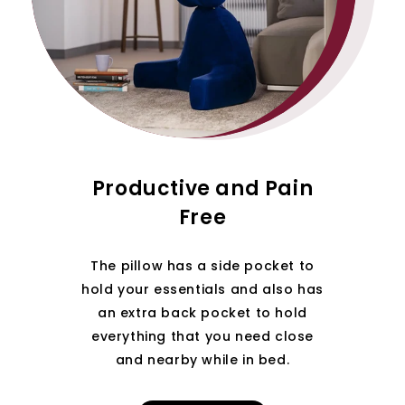
Productive and Pain
Free
The pillow has a side pocket to
hold your essentials and also has
an extra back pocket to hold
everything that you need close
and nearby while in bed.