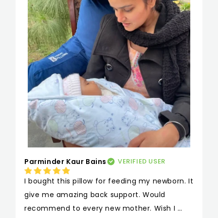
Parminder Kaur Bains
VERIFIED USER
I bought this pillow for feeding my newborn. It 
give me amazing back support. Would 
recommend to every new mother. Wish I 