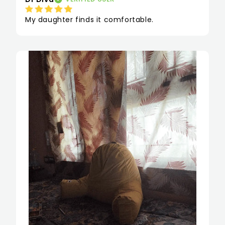
My daughter finds it comfortable.