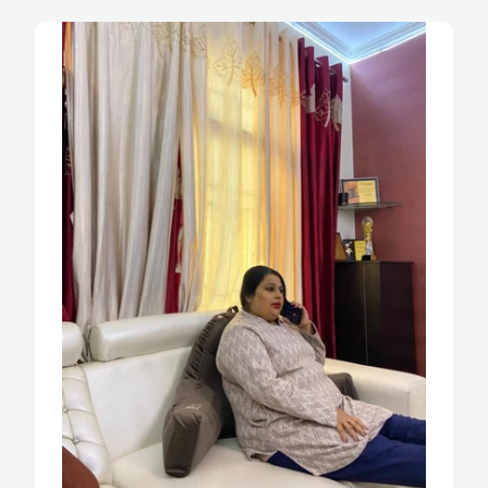
and it is very comfy and quite sturdy. He uses 
it while long hours of sitting and reading the 
newspaper. Ye ek sitting pillow aur reading 
pillow ke liye best option hai I highly 
recommend this to all.