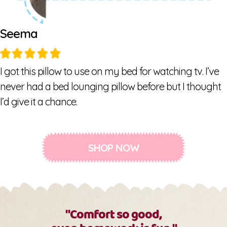
Seema
I got this pillow to use on my bed for watching tv. I’ve
never had a bed lounging pillow before but I thought
I’d give it a chance.
SHOP NOW
"Comfort so good,