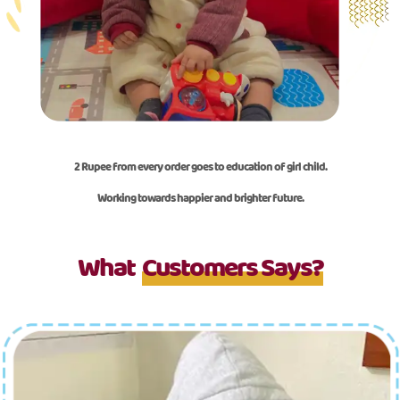
2 Rupee from every order goes to education of girl child.
Working towards happier and brighter future.
What
Customers Says?