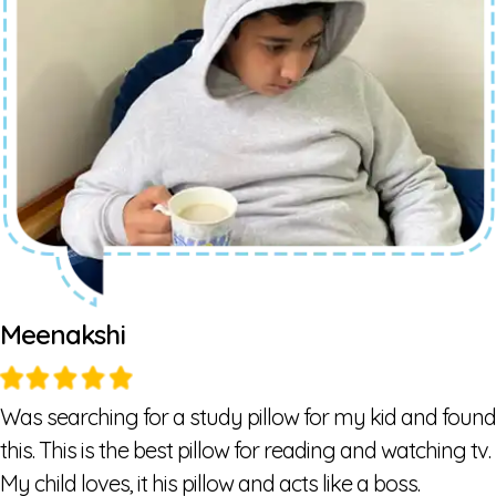
Meenakshi
Was searching for a study pillow for my kid and found
this. This is the best pillow for reading and watching tv.
My child loves, it his pillow and acts like a boss.