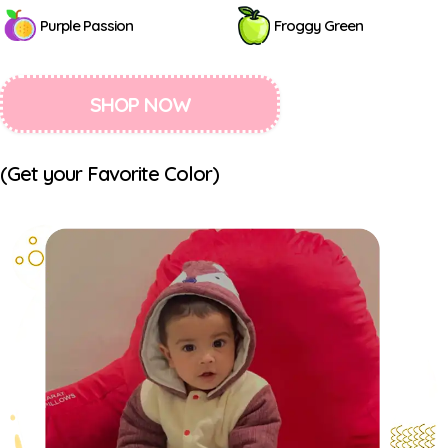
Purple Passion
Froggy Green
SHOP NOW
(Get your Favorite Color)