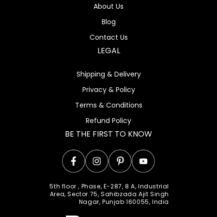
About Us
Blog
Contact Us
LEGAL
Shipping & Delivery
Privacy & Policy
Terms & Conditions
Refund Policy
BE THE FIRST TO KNOW
Facebook
Instagram
Pinterest
YouTube
5th floor , Phase, E-287, 8 A, Industrial
Area, Sector 75, Sahibzada Ajit Singh
Nagar, Punjab 160055, India