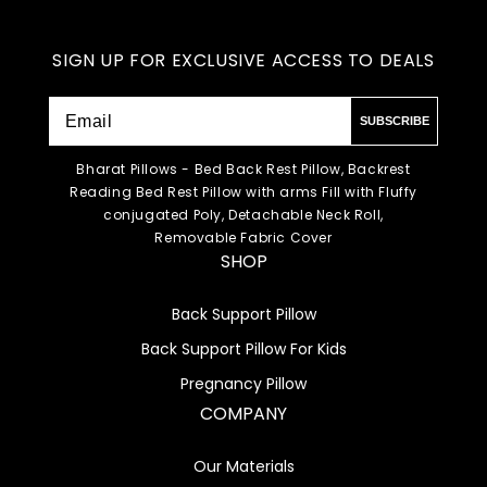
SIGN UP FOR EXCLUSIVE ACCESS TO DEALS
SUBSCRIBE
Bharat Pillows - Bed Back Rest Pillow, Backrest
Reading Bed Rest Pillow with arms Fill with Fluffy
conjugated Poly, Detachable Neck Roll,
Removable Fabric Cover
SHOP
Back Support Pillow
Back Support Pillow For Kids
Pregnancy Pillow
COMPANY
Our Materials