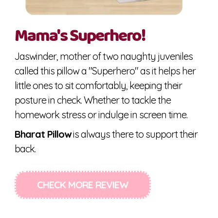
Mama's Superhero!
Jaswinder, mother of two naughty juveniles
called this pillow a "Superhero" as it helps her
little ones to sit comfortably, keeping their
posture in check. Whether to tackle the
homework stress or indulge in screen time.
Bharat Pillow
is always there to support their
back.
CHECK MORE REVIEW