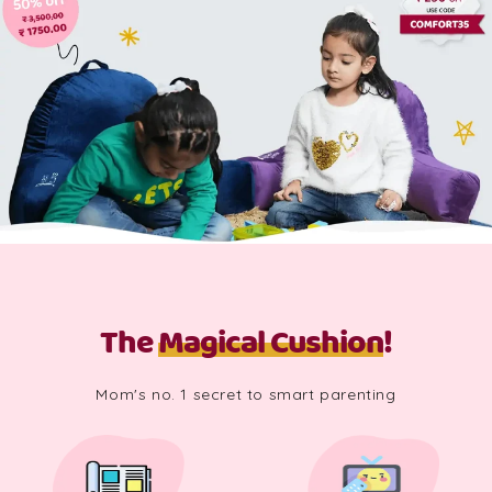
The
Magical Cushion
!
Mom's no. 1 secret to smart parenting