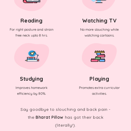
Reading
Watching TV
For right posture and strain
No more slouching while
free neck upto 8 hrs.
watching cartoons.
Studying
Playing
Improves homework
Promotes extra curricular
efficiency by 80%.
activities.
Say goodbye to slouching and back pain -
the
Bharat Pillow
has got their back
(literally!).