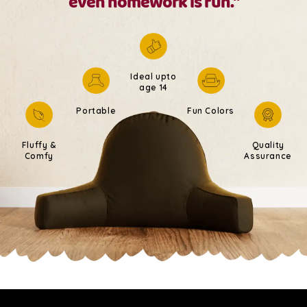
even homework is fun."
Ideal upto
age 14
Portable
Fun Colors
Fluffy &
Quality
Comfy
Assurance