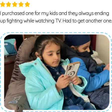
I purchased one for my kids and they always ending
up fighting while watching TV. Had to get another one.