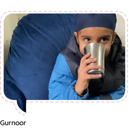
Gurnoor