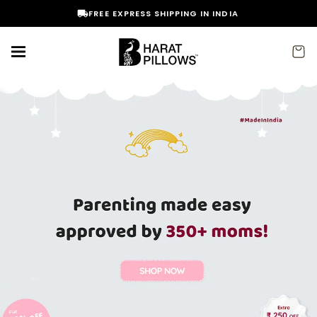
Skip to
FREE EXPRESS SHIPPING IN INDIA
content
Cart