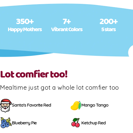
350+
7+
200+
Happy Mothers
Vibrant Colors
5 stars
Lot comfier too!
Mealtime just got a whole lot comfier too
Santa's Favorite Red
Mango Tango
Blueberry Pie
Ketchup Red