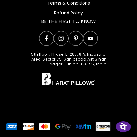
Terms & Conditions
Refund Policy
BE THE FIRST TO KNOW
Facebook
Instagram
Pinterest
YouTube
5th floor , Phase, E-287, 8 A, Industrial
Area, Sector 75, Sahibzada Ajit Singh
Nagar, Punjab 160055, India