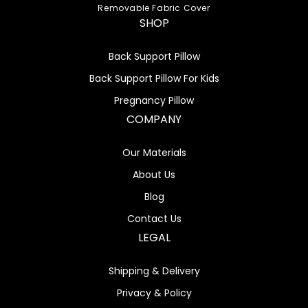
Removable Fabric Cover
SHOP
Back Support Pillow
Back Support Pillow For Kids
Pregnancy Pillow
COMPANY
Our Materials
About Us
Blog
Contact Us
LEGAL
Shipping & Delivery
Privacy & Policy