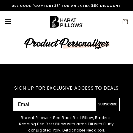
Skip to
USE CODE "COMFORT35" FOR AN EXTRA ₹250 DISCOUNT
content
Cart
Product Personalizer
SIGN UP FOR EXCLUSIVE ACCESS TO DEALS
SUBSCRIBE
Bharat Pillows - Bed Back Rest Pillow, Backrest
Reading Bed Rest Pillow with arms Fill with Fluffy
conjugated Poly, Detachable Neck Roll,