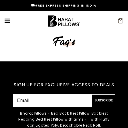
Skip to
FREE EXPRESS SHIPPING IN INDIA
content
Cart
Faq's
SIGN UP FOR EXCLUSIVE ACCESS TO DEALS
SUBSCRIBE
Bharat Pillows - Bed Back Rest Pillow, Backrest
Reading Bed Rest Pillow with arms Fill with Fluffy
conjugated Poly, Detachable Neck Roll,