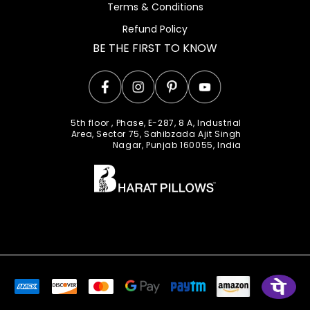
Terms & Conditions
Refund Policy
BE THE FIRST TO KNOW
Facebook
Instagram
Pinterest
YouTube
5th floor , Phase, E-287, 8 A, Industrial
Area, Sector 75, Sahibzada Ajit Singh
Nagar, Punjab 160055, India