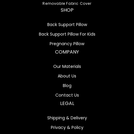
Removable Fabric Cover
SHOP
Back Support Pillow
Back Support Pillow For Kids
Pregnancy Pillow
COMPANY
Our Materials
About Us
Blog
Contact Us
LEGAL
Shipping & Delivery
Privacy & Policy