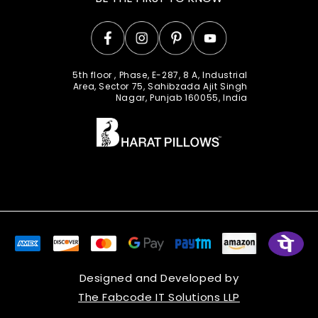
Facebook
Instagram
Pinterest
YouTube
5th floor , Phase, E-287, 8 A, Industrial
Area, Sector 75, Sahibzada Ajit Singh
Nagar, Punjab 160055, India
Designed and Developed by
The Fabcode IT Solutions LLP