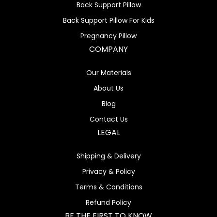
Back Support Pillow
Back Support Pillow For Kids
Pregnancy Pillow
COMPANY
Our Materials
About Us
Blog
Contact Us
LEGAL
Shipping & Delivery
Privacy & Policy
Terms & Conditions
Refund Policy
BE THE FIRST TO KNOW