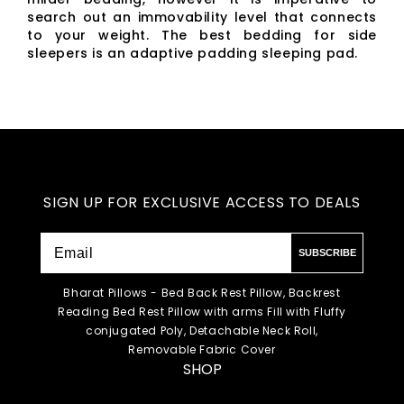
search out an immovability level that connects
to your weight. The best bedding for side
sleepers is an adaptive padding sleeping pad.
SIGN UP FOR EXCLUSIVE ACCESS TO DEALS
SUBSCRIBE
Bharat Pillows - Bed Back Rest Pillow, Backrest
Reading Bed Rest Pillow with arms Fill with Fluffy
conjugated Poly, Detachable Neck Roll,
Removable Fabric Cover
SHOP