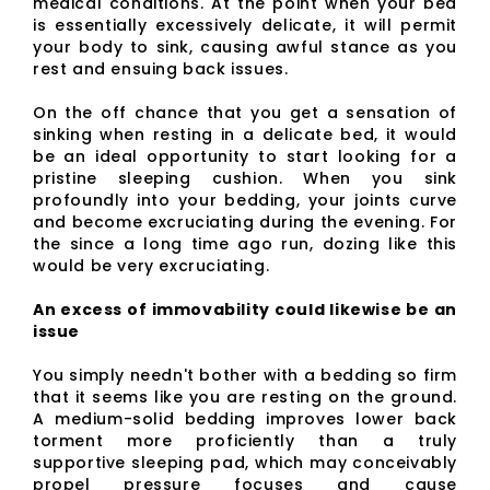
medical conditions. At the point when your bed
is essentially excessively delicate, it will permit
your body to sink, causing awful stance as you
rest and ensuing back issues.
On the off chance that you get a sensation of
sinking when resting in a delicate bed, it would
be an ideal opportunity to start looking for a
pristine sleeping cushion. When you sink
profoundly into your bedding, your joints curve
and become excruciating during the evening. For
the since a long time ago run, dozing like this
would be very excruciating.
An excess of immovability could likewise be an
issue
You simply needn't bother with a bedding so firm
that it seems like you are resting on the ground.
A medium-solid bedding improves lower back
torment more proficiently than a truly
supportive sleeping pad, which may conceivably
propel pressure focuses and cause