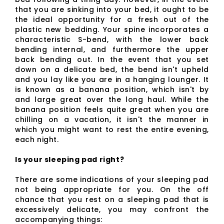
that you are sinking into your bed, it ought to be
the ideal opportunity for a fresh out of the
plastic new bedding. Your spine incorporates a
characteristic S-bend, with the lower back
bending internal, and furthermore the upper
back bending out. In the event that you set
down on a delicate bed, the bend isn't upheld
and you lay like you are in a hanging lounger. It
is known as a banana position, which isn't by
and large great over the long haul. While the
banana position feels quite great when you are
chilling on a vacation, it isn't the manner in
which you might want to rest the entire evening,
each night.
Is your sleeping pad right?
There are some indications of your sleeping pad
not being appropriate for you. On the off
chance that you rest on a sleeping pad that is
excessively delicate, you may confront the
accompanying things: