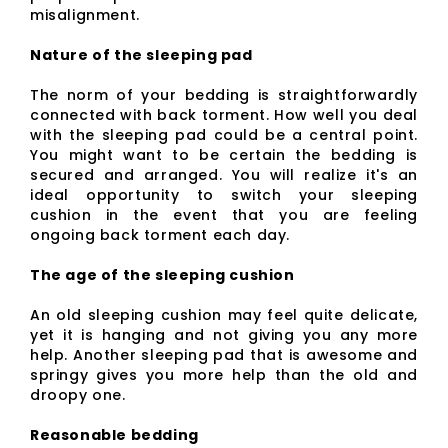
misalignment.
Nature of the sleeping pad
The norm of your bedding is straightforwardly
connected with back torment. How well you deal
with the sleeping pad could be a central point.
You might want to be certain the bedding is
secured and arranged. You will realize it's an
ideal opportunity to switch your sleeping
cushion in the event that you are feeling
ongoing back torment each day.
The age of the sleeping cushion
An old sleeping cushion may feel quite delicate,
yet it is hanging and not giving you any more
help. Another sleeping pad that is awesome and
springy gives you more help than the old and
droopy one.
Reasonable bedding