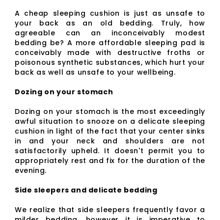
A cheap sleeping cushion is just as unsafe to
your back as an old bedding. Truly, how
agreeable can an inconceivably modest
bedding be? A more affordable sleeping pad is
conceivably made with destructive froths or
poisonous synthetic substances, which hurt your
back as well as unsafe to your wellbeing.
Dozing on your stomach
Dozing on your stomach is the most exceedingly
awful situation to snooze on a delicate sleeping
cushion in light of the fact that your center sinks
in and your neck and shoulders are not
satisfactorily upheld. It doesn't permit you to
appropriately rest and fix for the duration of the
evening.
Side sleepers and delicate bedding
We realize that side sleepers frequently favor a
milder bedding, however it is imperative to