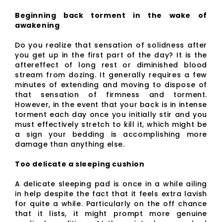
Beginning back torment in the wake of
awakening
Do you realize that sensation of solidness after
you get up in the first part of the day? It is the
aftereffect of long rest or diminished blood
stream from dozing. It generally requires a few
minutes of extending and moving to dispose of
that sensation of firmness and torment.
However, in the event that your back is in intense
torment each day once you initially stir and you
must effectively stretch to kill it, which might be
a sign your bedding is accomplishing more
damage than anything else.
Too delicate a sleeping cushion
A delicate sleeping pad is once in a while ailing
in help despite the fact that it feels extra lavish
for quite a while. Particularly on the off chance
that it lists, it might prompt more genuine