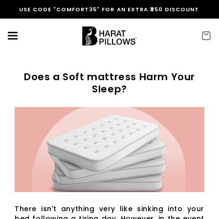
Skip to
USE CODE "COMFORT35" FOR AN EXTRA ₹250 DISCOUNT
content
Cart
Does a Soft mattress Harm Your
Sleep?
There isn't anything very like sinking into your
bed following a tiring day. However, in the event